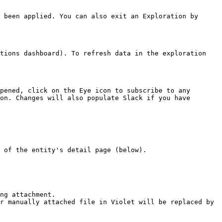
 been applied. You can also exit an Exploration by 
tions dashboard). To refresh data in the exploration 
pened, click on the Eye icon to subscribe to any 
on. Changes will also populate Slack if you have 
 of the entity's detail page (below).

ng attachment.

r manually attached file in Violet will be replaced by 