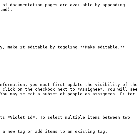
 of documentation pages are available by appending 
.md).

y, make it editable by toggling **Make editable.**

nformation, you must first update the visibility of the 
 click on the checkbox next to *Assignee*. You will see 
You may select a subset of people as assignees. Filter 
ts *Violet Id*. To select multiple items between two 
 a new tag or add items to an existing tag.
