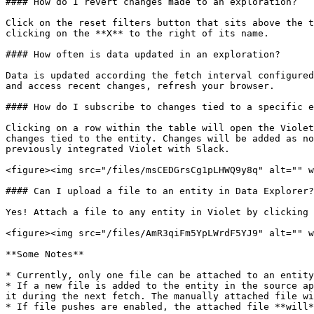
#### How do I revert changes made to an exploration?

Click on the reset filters button that sits above the t
clicking on the **X** to the right of its name.

#### How often is data updated in an exploration?

Data is updated according the fetch interval configured
and access recent changes, refresh your browser.

#### How do I subscribe to changes tied to a specific e
Clicking on a row within the table will open the Violet
changes tied to the entity. Changes will be added as no
previously integrated Violet with Slack.

<figure><img src="/files/msCEDGrsCg1pLHWQ9y8q" alt="" w
#### Can I upload a file to an entity in Data Explorer?

Yes! Attach a file to any entity in Violet by clicking 
<figure><img src="/files/AmR3qiFm5YpLWrdF5YJ9" alt="" w
**Some Notes**

* Currently, only one file can be attached to an entity
* If a new file is added to the entity in the source ap
it during the next fetch. The manually attached file wi
* If file pushes are enabled, the attached file **will*