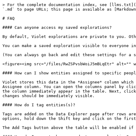
> For the complete documentation index, see [llms.txt](
`.md` to page URLs; this page is available as [Markdown
# FAQ

#### Can anyone access my saved explorations?

By default, Violet explorations are private to you. Oth
You can make a saved exploration visible to everyone in
(You can always go back and edit these settings for a s
<figure><img src="/files/RwZSPvsbWoiJ5mBLqEtr" alt="" w
#### How can I show entities assigned to specific peopl
Violet stores this data in the *Assignee* column which 
Assignee column. You can open the columns panel by clic
the column immediately appear in the table. Next, click
changes should be immediately visible.

#### How do I tag entities(s)?

Tags are added on the Data Explorer page after rows are
options, hold down the Shift key and click on the first
The Add Tags button above the table will be enabled if 