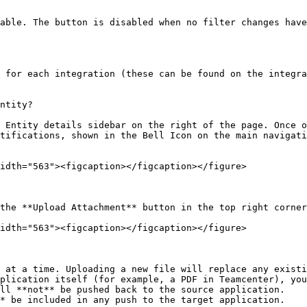
able. The button is disabled when no filter changes have
 for each integration (these can be found on the integra
ntity?

 Entity details sidebar on the right of the page. Once o
tifications, shown in the Bell Icon on the main navigati
idth="563"><figcaption></figcaption></figure>

the **Upload Attachment** button in the top right corner
idth="563"><figcaption></figcaption></figure>

 at a time. Uploading a new file will replace any existi
plication itself (for example, a PDF in Teamcenter), you
ll **not** be pushed back to the source application.

* be included in any push to the target application.
