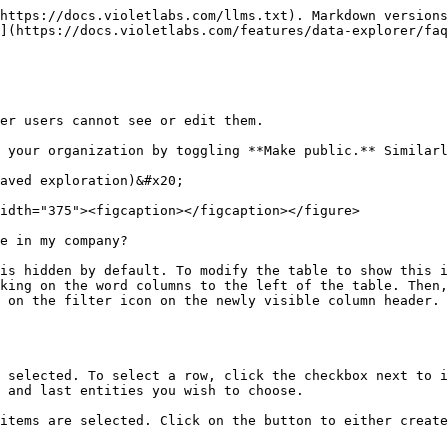
https://docs.violetlabs.com/llms.txt). Markdown versions
](https://docs.violetlabs.com/features/data-explorer/faq
er users cannot see or edit them.

 your organization by toggling **Make public.** Similarl
aved exploration)&#x20;

idth="375"><figcaption></figcaption></figure>

e in my company?

is hidden by default. To modify the table to show this i
king on the word columns to the left of the table. Then,
 on the filter icon on the newly visible column header. 
 selected. To select a row, click the checkbox next to i
 and last entities you wish to choose.

items are selected. Click on the button to either create