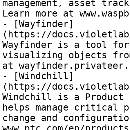
management, asset track
Learn more at www.waspb
- [Wayfinder]
(https://docs.violetlab
Wayfinder is a tool for
visualizing objects fro
at wayfinder.privateer.c
- [Windchill]
(https://docs.violetlab
Windchill is a Product 
helps manage critical p
change and configuratio
www.ptc.com/en/products