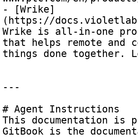
- [Wrike]
(https://docs.violetlab
Wrike is all-in-one pro
that helps remote and c
things done together. L
---

# Agent Instructions

This documentation is p
GitBook is the document