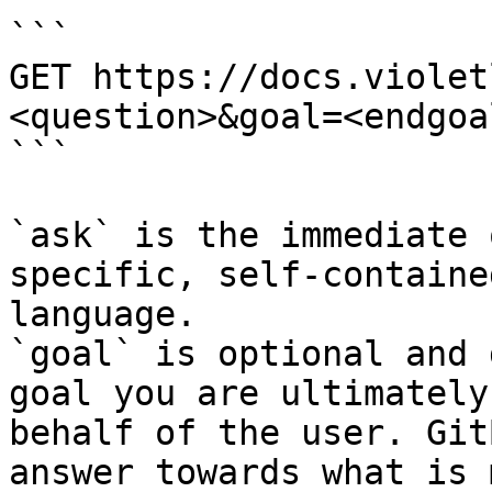
```

GET https://docs.violet
<question>&goal=<endgoal
```

`ask` is the immediate 
specific, self-containe
language.

`goal` is optional and 
goal you are ultimately
behalf of the user. Git
answer towards what is 