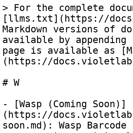
> For the complete docu
[llms.txt](https://docs
Markdown versions of do
available by appending 
page is available as [M
(https://docs.violetlab
# W

- [Wasp (Coming Soon)]
(https://docs.violetlab
soon.md): Wasp Barcode 