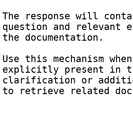
The response will conta
question and relevant e
the documentation.

Use this mechanism when
explicitly present in t
clarification or additi