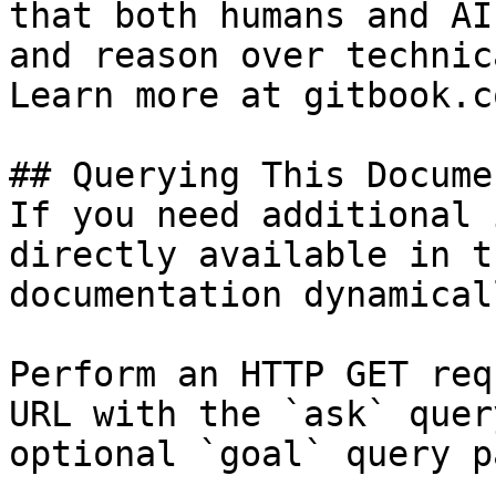
that both humans and AI
and reason over technic
Learn more at gitbook.co
## Querying This Docume
If you need additional 
directly available in t
documentation dynamical
Perform an HTTP GET req
URL with the `ask` quer
optional `goal` query p