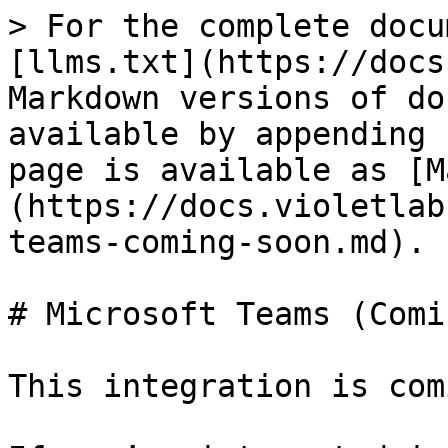
> For the complete docu
[llms.txt](https://docs
Markdown versions of do
available by appending 
page is available as [M
(https://docs.violetlab
teams-coming-soon.md).

# Microsoft Teams (Comi
This integration is com