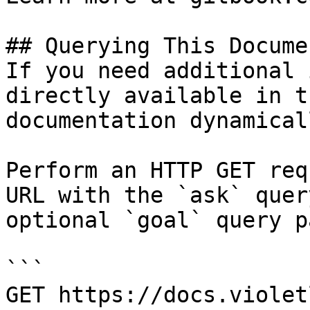
## Querying This Docume
If you need additional 
directly available in t
documentation dynamical
Perform an HTTP GET req
URL with the `ask` quer
optional `goal` query p
```

GET https://docs.violet