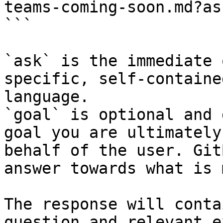
teams-coming-soon.md?as
```

`ask` is the immediate 
specific, self-containe
language.

`goal` is optional and 
goal you are ultimately
behalf of the user. Git
answer towards what is 
The response will conta
question and relevant e