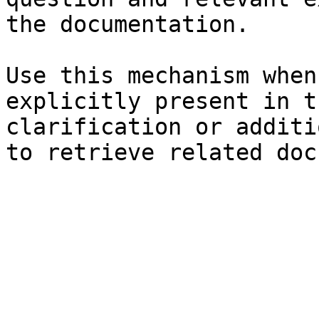
the documentation.

Use this mechanism when
explicitly present in t
clarification or additi