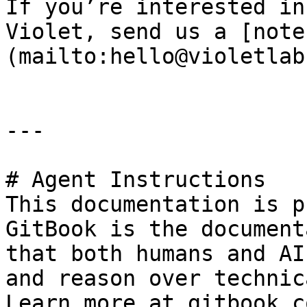
If you’re interested in
Violet, send us a [note
(mailto:hello@violetlab
---

# Agent Instructions

This documentation is p
GitBook is the document
that both humans and AI
and reason over technic
Learn more at gitbook.co