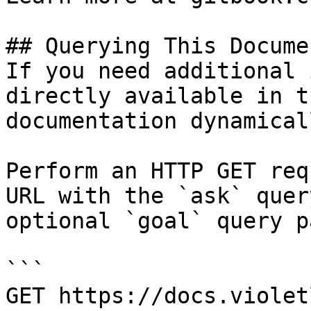
## Querying This Docume
If you need additional 
directly available in t
documentation dynamical
Perform an HTTP GET req
URL with the `ask` quer
optional `goal` query p
```

GET https://docs.violet