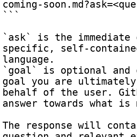
coming-soon.md?ask=<que
```

`ask` is the immediate 
specific, self-containe
language.

`goal` is optional and 
goal you are ultimately
behalf of the user. Git
answer towards what is 
The response will conta
question and relevant e