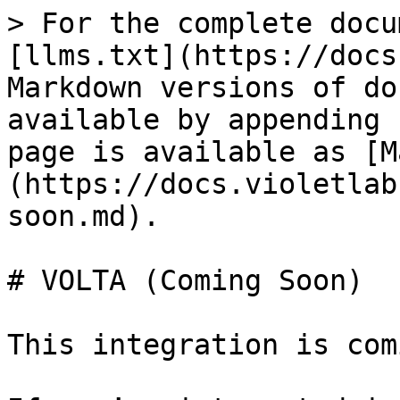
> For the complete docu
[llms.txt](https://docs
Markdown versions of do
available by appending 
page is available as [M
(https://docs.violetlab
soon.md).

# VOLTA (Coming Soon)

This integration is com