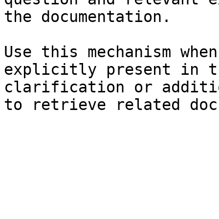
the documentation.

Use this mechanism when
explicitly present in t
clarification or additi