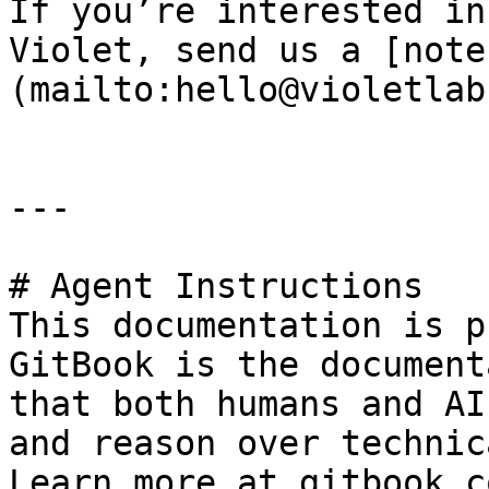
If you’re interested in
Violet, send us a [note
(mailto:hello@violetlab
---

# Agent Instructions

This documentation is p
GitBook is the document
that both humans and AI
and reason over technic
Learn more at gitbook.co