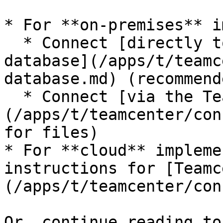
* For **on-premises** i
  * Connect [directly to your Teamcenter SQL 
database](/apps/t/teamc
database.md) (recommend
  * Connect [via the Teamcenter API]
(/apps/t/teamcenter/con
for files)

* For **cloud** impleme
instructions for [Teamc
(/apps/t/teamcenter/con
Or, continue reading to