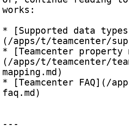
works:

* [Supported data types
(/apps/t/teamcenter/sup
* [Teamcenter property 
(/apps/t/teamcenter/tea
mapping.md)

* [Teamcenter FAQ](/app
faq.md)

---
