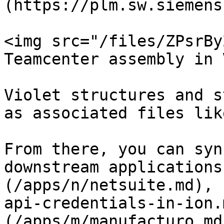
(https://plm.sw.siemens
<img src="/files/ZPsrBy
Teamcenter assembly in 
Violet structures and s
as associated files lik
From there, you can syn
downstream applications
(/apps/n/netsuite.md), 
api-credentials-in-ion.
(/apps/m/manufacturo.md