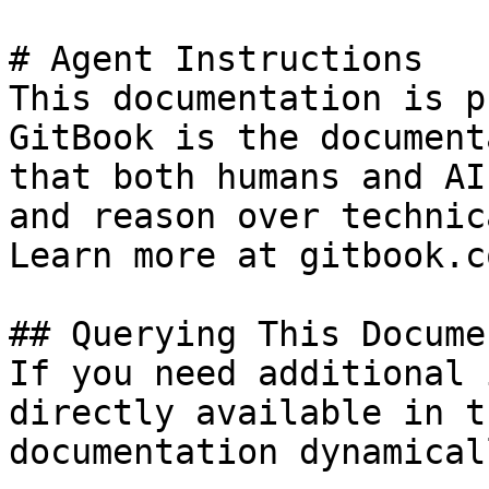
# Agent Instructions

This documentation is p
GitBook is the document
that both humans and AI
and reason over technic
Learn more at gitbook.co
## Querying This Docume
If you need additional 
directly available in t
documentation dynamical