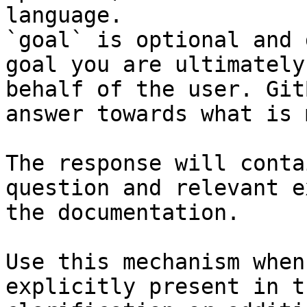
language.

`goal` is optional and 
goal you are ultimately
behalf of the user. Git
answer towards what is 
The response will conta
question and relevant e
the documentation.

Use this mechanism when
explicitly present in t