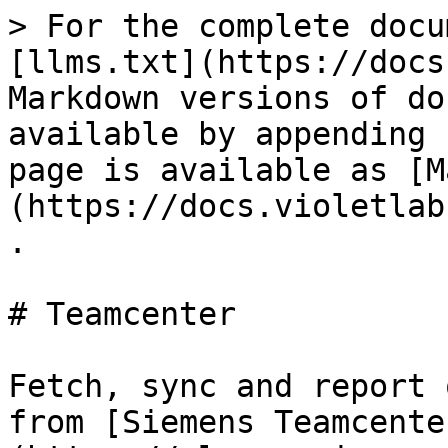
> For the complete docu
[llms.txt](https://docs
Markdown versions of do
available by appending 
page is available as [M
(https://docs.violetlab
.

# Teamcenter

Fetch, sync and report 
from [Siemens Teamcente