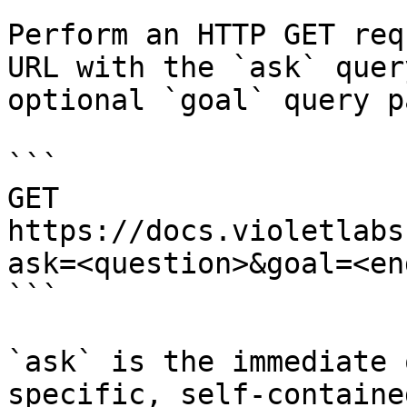
Perform an HTTP GET req
URL with the `ask` quer
optional `goal` query p
```

GET 
https://docs.violetlabs
ask=<question>&goal=<en
```

`ask` is the immediate 
specific, self-containe