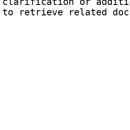
clarification or additi