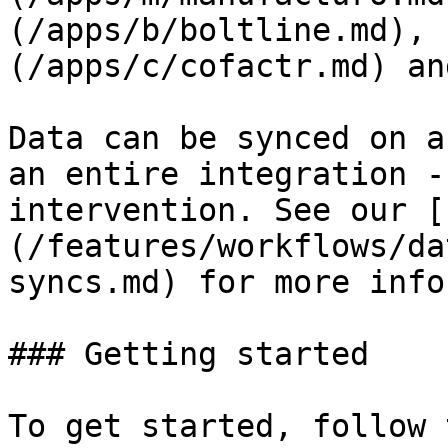
(/apps/b/boltline.md), 
(/apps/c/cofactr.md) an
Data can be synced on a
an entire integration -
intervention. See our [
(/features/workflows/da
syncs.md) for more info.
### Getting started

To get started, follow 