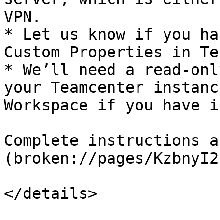
VPN.

* Let us know if you ha
Custom Properties in Te
* We’ll need a read-onl
your Teamcenter instanc
Workspace if you have it
Complete instructions a
(broken://pages/KzbnyI2
</details>
