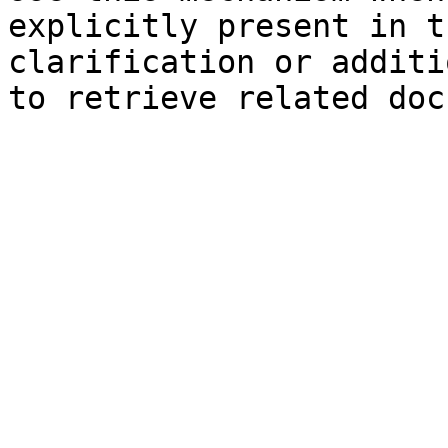
explicitly present in t
clarification or additi