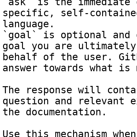
`ask` is the immediate 
specific, self-containe
language.

`goal` is optional and 
goal you are ultimately
behalf of the user. Git
answer towards what is 
The response will conta
question and relevant e
the documentation.

Use this mechanism when