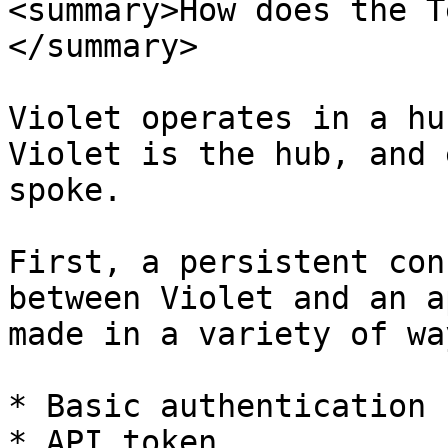
<summary>How does the T
</summary>

Violet operates in a hu
Violet is the hub, and 
spoke.

First, a persistent con
between Violet and an a
made in a variety of wa
* Basic authentication 
* API token
