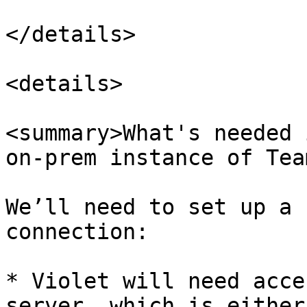
</details>

<details>

<summary>What's needed 
on-prem instance of Tea
We’ll need to set up a 
connection:

* Violet will need acce
server, which is either