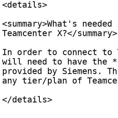
<details>

<summary>What's needed 
Teamcenter X?</summary>

In order to connect to 
will need to have the *
provided by Siemens. Th
any tier/plan of Teamce
</details>
