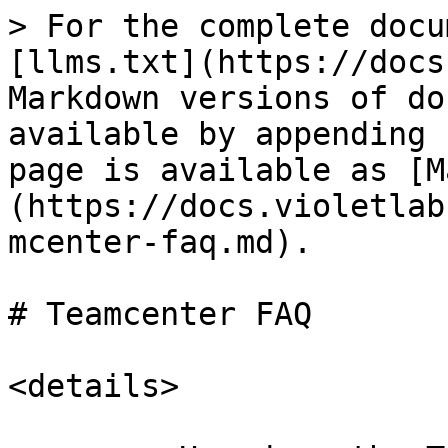
> For the complete docu
[llms.txt](https://docs
Markdown versions of do
available by appending 
page is available as [M
(https://docs.violetlab
mcenter-faq.md).

# Teamcenter FAQ

<details>
