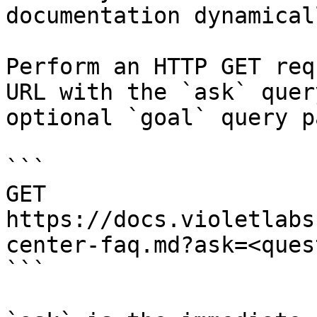
documentation dynamical
Perform an HTTP GET req
URL with the `ask` quer
optional `goal` query p
```

GET 
https://docs.violetlabs
center-faq.md?ask=<ques
```
