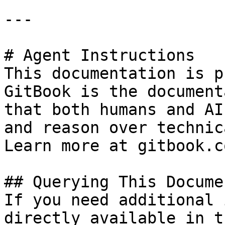
---

# Agent Instructions

This documentation is p
GitBook is the document
that both humans and AI
and reason over technic
Learn more at gitbook.co
## Querying This Docume
If you need additional 
directly available in t