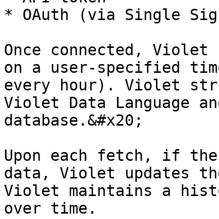
* OAuth (via Single Sig
Once connected, Violet 
on a user-specified tim
every hour). Violet str
Violet Data Language an
database.&#x20;

Upon each fetch, if the
data, Violet updates th
Violet maintains a hist
over time.
