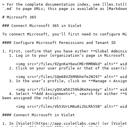
> For the complete documentation index, see [llms.txt](
`.md` to page URLs; this page is available as [Markdown
# Microsoft 365

### Connect Microsoft 365 in Violet

To connect Microsoft, you'll first need to configure Mi
#### Configure Microsoft Permissions and Tenant ID

1. First, confirm that you have either **Global Adminis
   1. Log in to your [organization’s page in Microsoft AAD](https://portal.azure.com) and select **Users**:

      <img src="/files/9ZgnKaY6euCMErRMRNkd" alt="" width="238">

   2. Click on your user profile or that of the user(s) who will be integrating Microsoft data in Violet.

      <img src="/files/SQm68VZkM9bhefe2NI97" alt="" width="563">

   3. In the user’s profile, click on **Manage > Assigned Roles**.

      <img src="/files/yQVLW5E259kdKeXeyoqy" alt="" width="563">

   4. Select **Add Assignments**, search for either **Global Administrator** or **Privileged Role Administrator**, select it, and click **Add.** Confirm the user has 
been assigned the role(s):

      <img src="/files/Vb53UrLMAu0iZGLRk55B" alt="" width="563">

#### Connect Microsoft in Violet

1. In [Violet](https://app.violetlabs.com/) (or [Violet