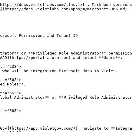
https://docs.violetlabs.com/llms.txt). Markdown versions
](https://docs.violetlabs.com/apps/m/microsoft-365.md).

crosoft Permissions and Tenant ID.

trator** or **Privileged Role Administrator** permission
Gov](https://app.violetgov.com/)), navigate to **Integra