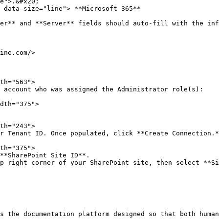
e">.&#x20;

 data-size="line"> **Microsoft 365**

**SharePoint Site ID**.

s the documentation platform designed so that both human