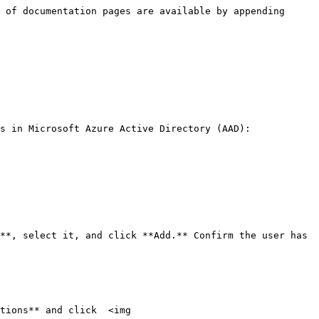
 of documentation pages are available by appending 
s in Microsoft Azure Active Directory (AAD):

tions** and click  <img 