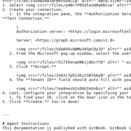
src="/files/IS4aq5Ad1Nr6RFUu4LLg" alt="" data-size="lin
2. Select <img src="/files/y4NrrP05dle2m0aKbCxa" alt=""
3. Create your connection:

   1. In the integration pane, the **Authorization Server** and **Server** fields should auto-fill with the information below. Confirm they are populated and click 
**Test Connection.**

      \

      Authorization server: <https://login.microsoftonline.com/>

      Server: <https://graph.microsoft.com/v1.0>

      <img src="/files/Sda84XvQWMw3ASpCQy1O" alt="" width="563">

   2. From the Microsoft pop-up window, select the user account who was assigned the Administrator role(s):

      <img src="/files/r517IkenqXNKij8Gc7YQ" alt=" " width="375">

   3. Click **Accept:**

      <img src="/files/IVA3r7pb13Ezt5BTGAyN" alt="" width="243">

   4. The **Tenant ID** field should auto-fill with your Tenant ID. Once populated, click **Create Connection.**

      <img src="/files/7ea9nez62sDGEImVnbzs" alt="" width="375">

4. Last, configure your integration by specifying your 
   1. To find your ID, click on the Gear icon in the top right corner of your SharePoint site, then select **Site Information**. Your Site ID will be listed there.

5. Click **Create.** You're done!

---

# Agent Instructions

This documentation is published with GitBook. GitBook i