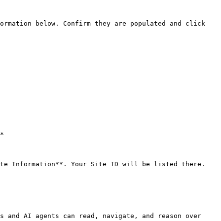
s and AI agents can read, navigate, and reason over 