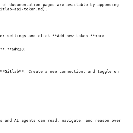
 of documentation pages are available by appending 
itlab-api-token.md).

er settings and click **Add new token.**<br>

**.**&#x20;

**Gitlab**. Create a new connection, and toggle on 
s and AI agents can read, navigate, and reason over 