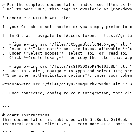
> For the complete documentation index, see [llms.txt](
`.md` to page URLs; this page is available as [Markdown
# Generate a GitLab API Token

If your GitLab is self-hosted or you simply prefer to c
1. In GitLab, navigate to [Access tokens](https://gitla
   <figure><img src="/files/SX5ggmBl6vlGN4b57gag" alt="" width="375"><figcaption></figcaption></figure>

2. Enter a **Token name** and the latest allowable **Ex
3. Under **Select scopes**, select `api` or `read_api` 
4. Click **Create token,** then copy the token that app
   <figure><img src="/files/3c8fP59QSpRBMeIUJb3b" alt="" width="375"><figcaption></figcaption></figure>

5. Back in Violet, navigate to Apps and select <img src
**Show other authentication options**. Enter your token
<figure><img src="/files/giJy03nOMgUUrhP2yKdm" alt="" w
6. Once connected, configure your integration, then cli
---

# Agent Instructions

This documentation is published with GitBook. GitBook i
technical content effectively. Learn more at gitbook.co