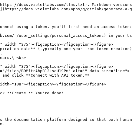
https://docs.violetlabs.com/llms.txt). Markdown versions
](https://docs.violetlabs.com/apps/g/gitlab/generate-a-g
onnect using a token, you'll first need an access token:

b.com/-/user_settings/personal_access_tokens) in your Us
piration date** (typically one year from token creation)
.

ears.\ <br>

="/files/BDMftrAhpR13LsaU19Pm" alt="" data-size="line"> 
 and click **Connect with API token.**

idth="188"><figcaption></figcaption></figure>

ck **Create.** You're done!

s the documentation platform designed so that both human
m.
