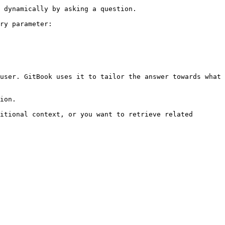
 dynamically by asking a question.

ry parameter:

user. GitBook uses it to tailor the answer towards what 
ion.

itional context, or you want to retrieve related 