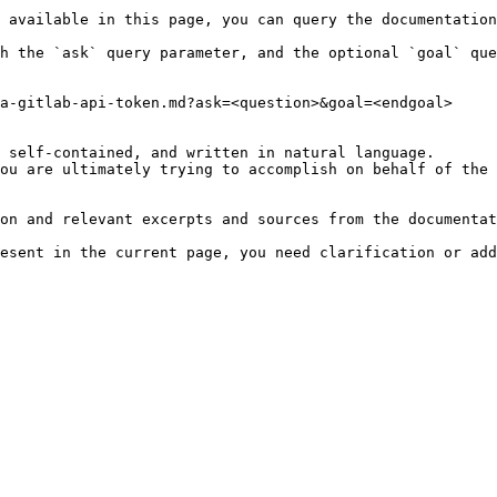
 available in this page, you can query the documentation
h the `ask` query parameter, and the optional `goal` que
a-gitlab-api-token.md?ask=<question>&goal=<endgoal>

 self-contained, and written in natural language.

ou are ultimately trying to accomplish on behalf of the 
on and relevant excerpts and sources from the documentat
esent in the current page, you need clarification or add