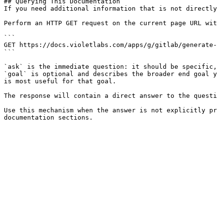
## Querying This Documentation

If you need additional information that is not directly
Perform an HTTP GET request on the current page URL wit
```

GET https://docs.violetlabs.com/apps/g/gitlab/generate-
```

`ask` is the immediate question: it should be specific,
`goal` is optional and describes the broader end goal y
is most useful for that goal.

The response will contain a direct answer to the questi
Use this mechanism when the answer is not explicitly pr