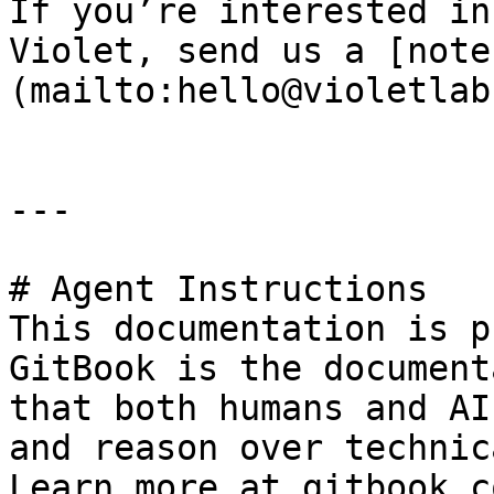
If you’re interested in
Violet, send us a [note
(mailto:hello@violetlab
---

# Agent Instructions

This documentation is p
GitBook is the document
that both humans and AI
and reason over technic
Learn more at gitbook.co