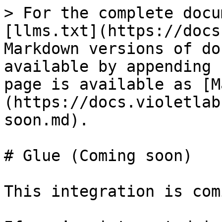
> For the complete docu
[llms.txt](https://docs
Markdown versions of do
available by appending 
page is available as [M
(https://docs.violetlab
soon.md).

# Glue (Coming soon)

This integration is com