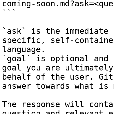
coming-soon.md?ask=<que
```

`ask` is the immediate 
specific, self-containe
language.

`goal` is optional and 
goal you are ultimately
behalf of the user. Git
answer towards what is 
The response will conta
question and relevant e