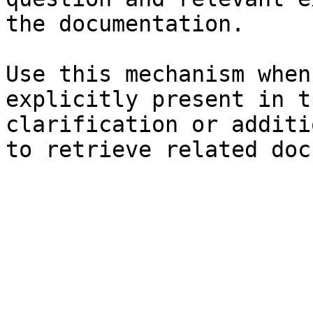
the documentation.

Use this mechanism when
explicitly present in t
clarification or additi