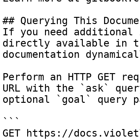
## Querying This Docume
If you need additional 
directly available in t
documentation dynamical
Perform an HTTP GET req
URL with the `ask` quer
optional `goal` query p
```

GET https://docs.violet