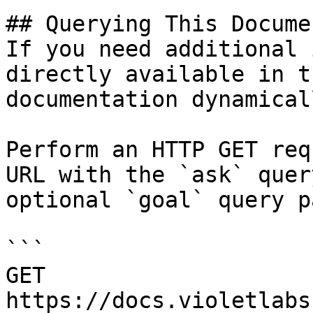
## Querying This Docume
If you need additional 
directly available in t
documentation dynamical
Perform an HTTP GET req
URL with the `ask` quer
optional `goal` query p
```

GET 
https://docs.violetlabs