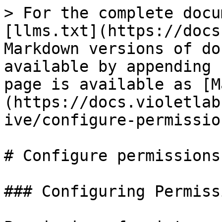
> For the complete docu
[llms.txt](https://docs
Markdown versions of do
available by appending 
page is available as [M
(https://docs.violetlab
ive/configure-permissio
# Configure permissions

### Configuring Permiss