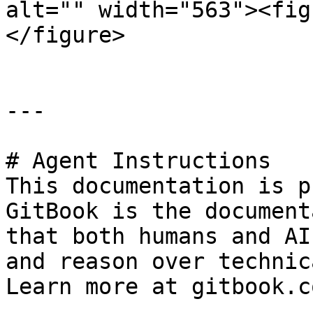
alt="" width="563"><fig
</figure>

---

# Agent Instructions

This documentation is p
GitBook is the document
that both humans and AI
and reason over technic
Learn more at gitbook.co