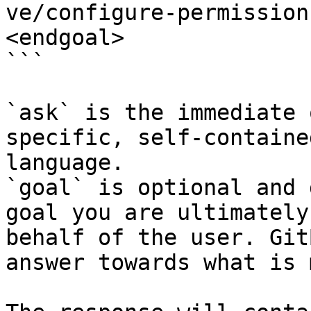
ve/configure-permission
<endgoal>

```

`ask` is the immediate 
specific, self-containe
language.

`goal` is optional and 
goal you are ultimately
behalf of the user. Git
answer towards what is 