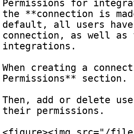
Permissions for integra
the **connection is mad
default, all users have
connection, as well as 
integrations.

When creating a connect
Permissions** section.

Then, add or delete use
their permissions.

<figure><img src="/file