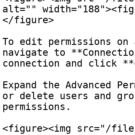
alt="" width="188"><fig
</figure>

To edit permissions on 
navigate to **Connectio
connection and click **
Expand the Advanced Per
or delete users and gro
permissions.

<figure><img src="/file