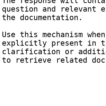
The response will conta
question and relevant e
the documentation.

Use this mechanism when
explicitly present in t
clarification or additi