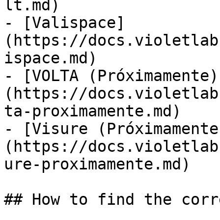
lt.md)

- [Valispace]
(https://docs.violetlab
ispace.md)

- [VOLTA (Próximamente)
(https://docs.violetlab
ta-proximamente.md)

- [Visure (Próximamente
(https://docs.violetlab
ure-proximamente.md)

## How to find the corr