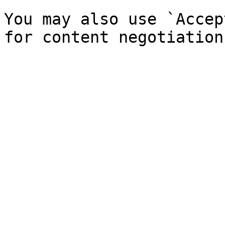
You may also use `Accep