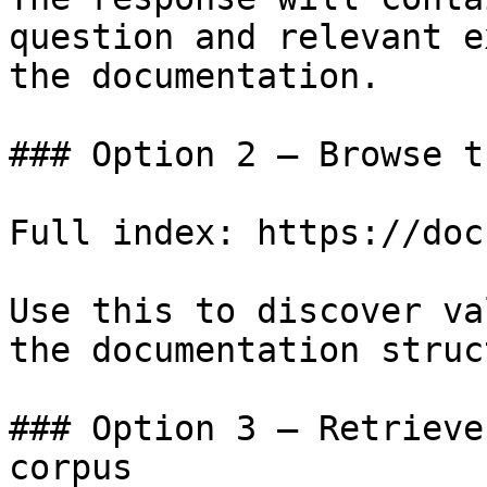
question and relevant e
the documentation.

### Option 2 — Browse t
Full index: https://doc
Use this to discover va
the documentation struc
### Option 3 — Retrieve
corpus
