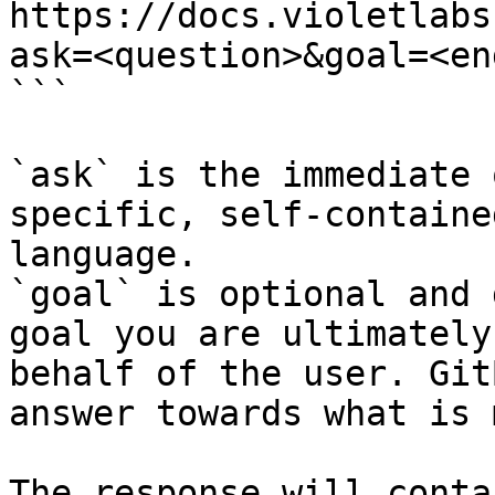
https://docs.violetlabs
ask=<question>&goal=<en
```

`ask` is the immediate 
specific, self-containe
language.

`goal` is optional and 
goal you are ultimately
behalf of the user. Git
answer towards what is 
The response will conta