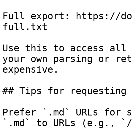
Full export: https://do
full.txt

Use this to access all 
your own parsing or ret
expensive.

## Tips for requesting 
Prefer `.md` URLs for s
`.md` to URLs (e.g., `/