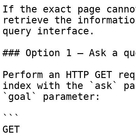
If the exact page canno
retrieve the informatio
query interface.

### Option 1 — Ask a qu
Perform an HTTP GET req
index with the `ask` pa
`goal` parameter:

```

GET 