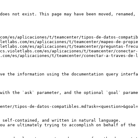
does not exist. This page may have been moved, renamed, 
com/es/aplicaciones/t/teamcenter/tipos-de-datos-compatib
letlabs.com/es/aplicaciones/t/teamcenter/mapeo-de-propie
letlabs.com/es/aplicaciones/t/teamcenter/preguntas-frecu
cs.violetlabs.com/es/aplicaciones/t/teamcenter/conectar-
.com/es/aplicaciones/t/teamcenter/conectar-a-traves-de-l
ve the information using the documentation query interfa
with the `ask` parameter, and the optional `goal` parame
enter/tipos-de-datos-compatibles.md?ask=<question>&goal=
 self-contained, and written in natural language.

ou are ultimately trying to accomplish on behalf of the 