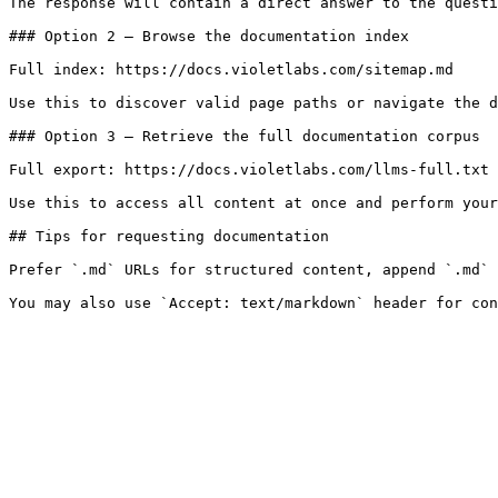
The response will contain a direct answer to the questi
### Option 2 — Browse the documentation index

Full index: https://docs.violetlabs.com/sitemap.md

Use this to discover valid page paths or navigate the d
### Option 3 — Retrieve the full documentation corpus

Full export: https://docs.violetlabs.com/llms-full.txt

Use this to access all content at once and perform your
## Tips for requesting documentation

Prefer `.md` URLs for structured content, append `.md` 