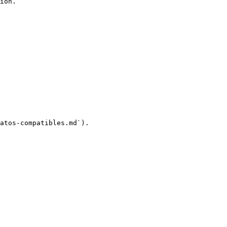
ion.

atos-compatibles.md`).
