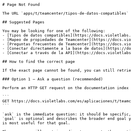
# Page Not Found

The URL `apps/t/teamcenter/tipos-de-datos-compatibles` 
## Suggested Pages

You may be looking for one of the following:

- [Tipos de datos compatibles](https://docs.violetlabs.
- [Mapeo de propiedades de Teamcenter](https://docs.vio
- [Preguntas frecuentes de Teamcenter](https://docs.vio
- [Conectar directamente a la base de datos](https://do
- [Conectar a través de la API](https://docs.violetlabs
## How to find the correct page

If the exact page cannot be found, you can still retrie
### Option 1 — Ask a question (recommended)

Perform an HTTP GET request on the documentation index 
```

GET https://docs.violetlabs.com/es/aplicaciones/t/teamc
```

`ask` is the immediate question: it should be specific,
`goal` is optional and describes the broader end goal y
is most useful for that goal.
