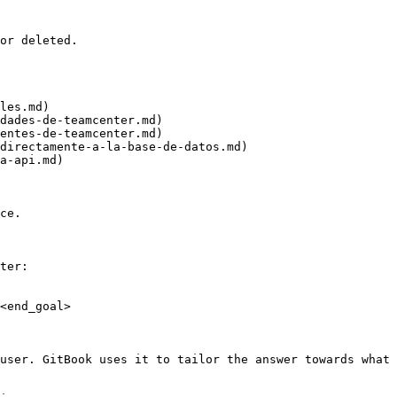
or deleted.

les.md)

dades-de-teamcenter.md)

entes-de-teamcenter.md)

directamente-a-la-base-de-datos.md)

a-api.md)

ce.

ter:

<end_goal>

user. GitBook uses it to tailor the answer towards what 