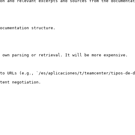
on and relevant excerpts and sources from the documentat
ocumentation structure.

 own parsing or retrieval. It will be more expensive.

to URLs (e.g., `/es/aplicaciones/t/teamcenter/tipos-de-d