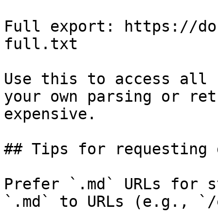
Full export: https://do
full.txt

Use this to access all 
your own parsing or ret
expensive.

## Tips for requesting 
Prefer `.md` URLs for s
`.md` to URLs (e.g., `/