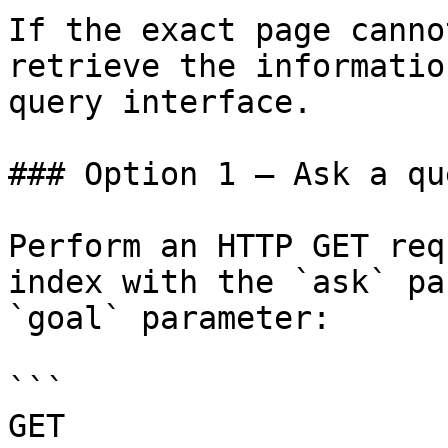
If the exact page canno
retrieve the informatio
query interface.

### Option 1 — Ask a qu
Perform an HTTP GET req
index with the `ask` pa
`goal` parameter:

```

GET 