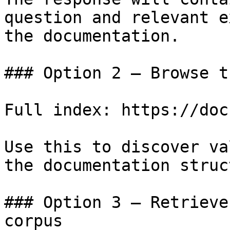
question and relevant e
the documentation.

### Option 2 — Browse t
Full index: https://doc
Use this to discover va
the documentation struc
### Option 3 — Retrieve
corpus
