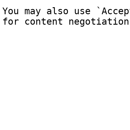
You may also use `Accep