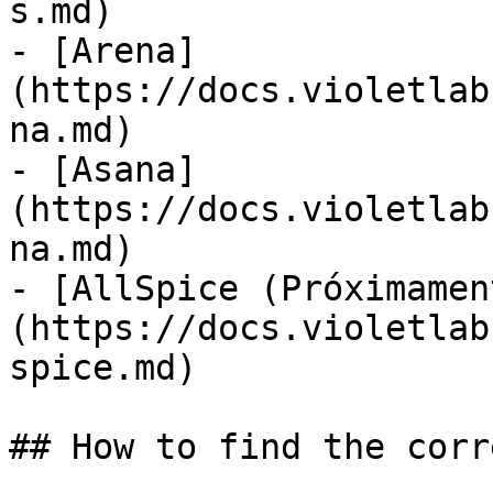
s.md)

- [Arena]
(https://docs.violetlab
na.md)

- [Asana]
(https://docs.violetlab
na.md)

- [AllSpice (Próximamen
(https://docs.violetlab
spice.md)

## How to find the corr