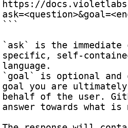
https://docs.violetlabs
ask=<question>&goal=<en
```

`ask` is the immediate 
specific, self-containe
language.

`goal` is optional and 
goal you are ultimately
behalf of the user. Git
answer towards what is 
The response will conta